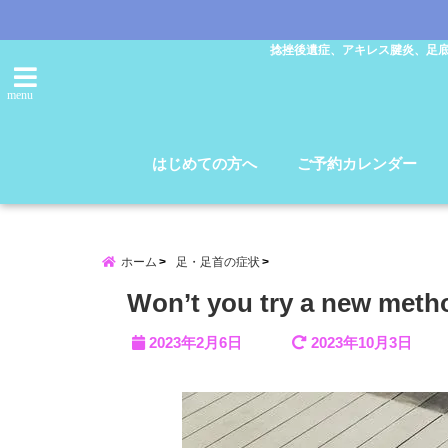
捻挫後遺症、アキレス腱炎、足
menu
はじめての方へ
ご予約カレンダー
ホーム
足・足首の症状
Won’t you try a new method
2023年2月6日
2023年10月3日