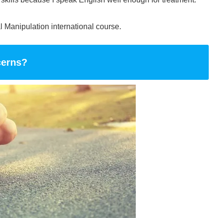
al Manipulation international course.
cerns?