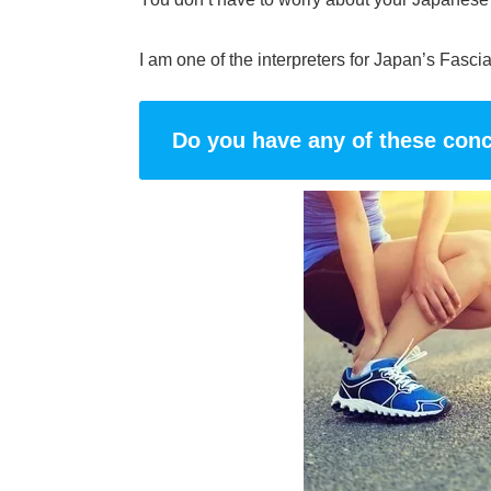
I am one of the interpreters for Japan’s Fasci
Do you have any of these con