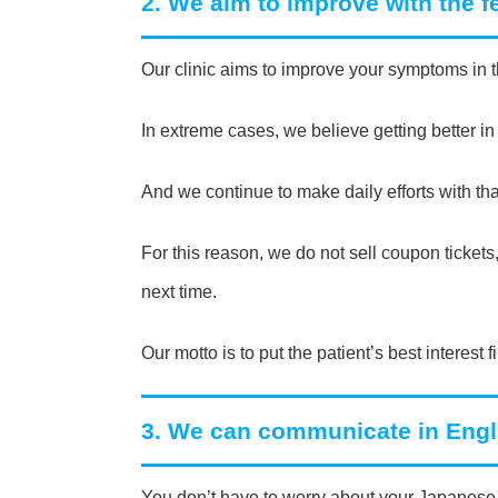
2. We aim to improve with the 
Our clinic aims to improve your symptoms in t
In extreme cases, we believe getting better in
And we continue to make daily efforts with tha
For this reason, we do not sell coupon ticke
next time.
Our motto is to put the patient’s best interest fi
3. We can communicate in Engl
You don’t have to worry about your Japanese 