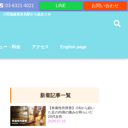
:03-6321-4021
LINE
お問い合わせ
 小田急線喜多見駅から徒歩２分
ュー・料金
アクセス
English page
新着記事一覧
【有痛性外脛骨】小6から続い
た足の内側の痛みが和らいだ
20代女性
2026.07.10