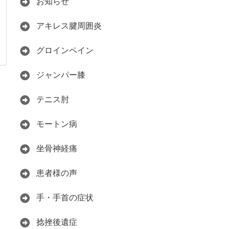
お知らせ
アキレス腱周囲炎
グロインペイン
ジャンパー膝
テニス肘
モートン病
坐骨神経痛
患者様の声
手・手首の症状
捻挫後遺症