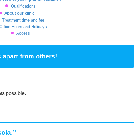
Qualifications
About our clinic
Treatment time and fee
Office Hours and Holidays
Access
c apart from others!
ts possible.
scia.”