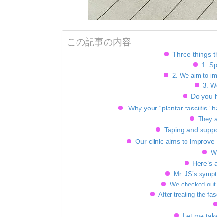
この記事の内容
Three things th
1. Sp
2. We aim to im
3. W
Do you 
Why your “plantar fasciitis” h
They a
Taping and suppo
Our clinic aims to improve 
Wh
Here’s 
Mr. JS’s sympto
We checked out M
After treating the fas
Let me take 