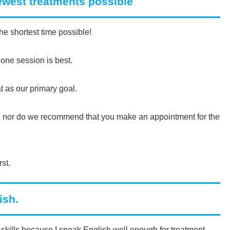
fewest treatments possible
he shortest time possible!
 one session is best.
t as our primary goal.
ts, nor do we recommend that you make an appointment for the
rst.
ish.
skills because I speak English well enough for treatment.