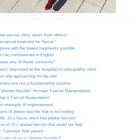
at set our clinic apart from others!
ecialized treatment for “fascia.”
prove with the fewest treatments possible
e can communicate in English.
have any of these concerns?
asn’t improved at the hospital or osteopathic clinic
re only approaching for the sole.
rters are not a fundamental solution.
“plantar fasciitis” through Fascial Manipulation!
at is Fascial Manipulation?
an example of improvement.
ms of plantar fasciitis that is not healing
r. JS’s fascia which had plantar fasciitis!
cia of JS’s plantar fasciitis that would not heal.
Comment from patient
care of your “plantar fasciitis”!