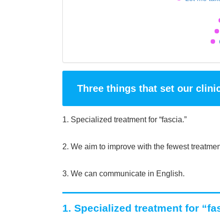
Three things that set our clini
1. Specialized treatment for “fascia.”
2. We aim to improve with the fewest treatmen
3. We can communicate in English.
1. Specialized treatment for “fa