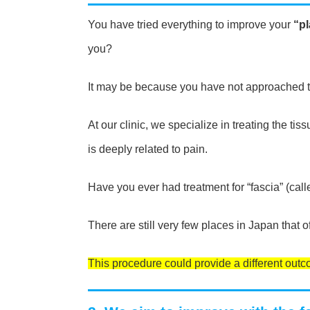
You have tried everything to improve your
“pl
you?
It may be because you have not approached t
At our clinic, we specialize in treating the tis
is deeply related to pain.
Have you ever had treatment for “fascia” (ca
There are still very few places in Japan that of
This procedure could provide a different outcom