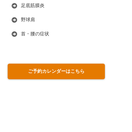
足底筋膜炎
野球肩
首・腰の症状
ご予約カレンダーはこちら