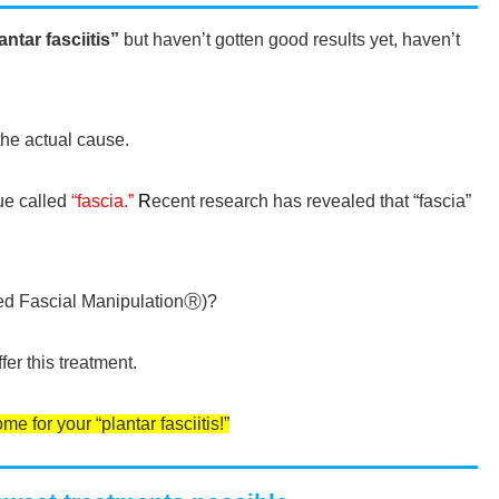
antar fasciitis”
but haven’t gotten good results yet, haven’t
he actual cause.
sue called
“fascia.”
R
ecent research has revealed that “fascia”
lled Fascial ManipulationⓇ)?
fer this treatment.
e for your “plantar fasciitis!”