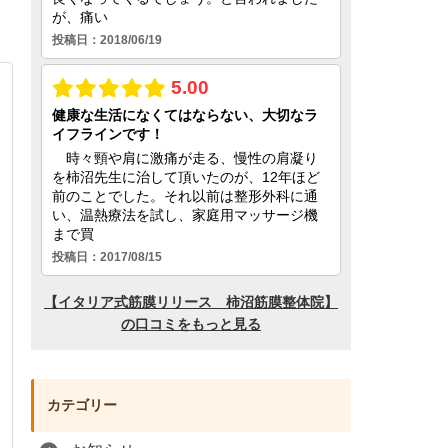
カテゴリー