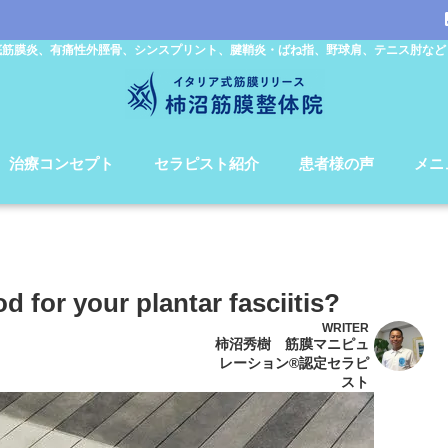
底筋膜炎、有痛性外脛骨、シンスプリント、腱鞘炎・ばね指、野球肩、テニス肘など
治療コンセプト
セラピスト紹介
患者様の声
メニ
 for your plantar fasciitis?
WRITER
柿沼秀樹 筋膜マニピュ
レーション®認定セラピ
スト