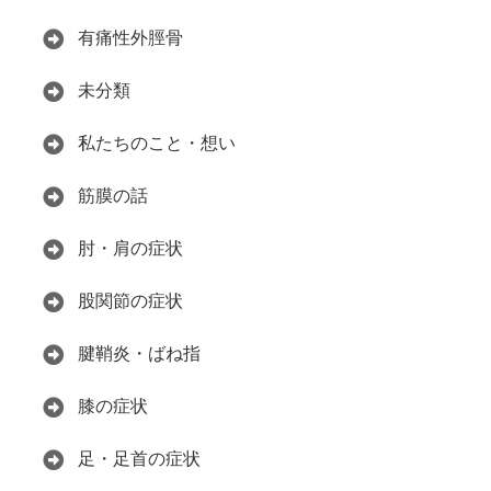
有痛性外脛骨
未分類
私たちのこと・想い
筋膜の話
肘・肩の症状
股関節の症状
腱鞘炎・ばね指
膝の症状
足・足首の症状