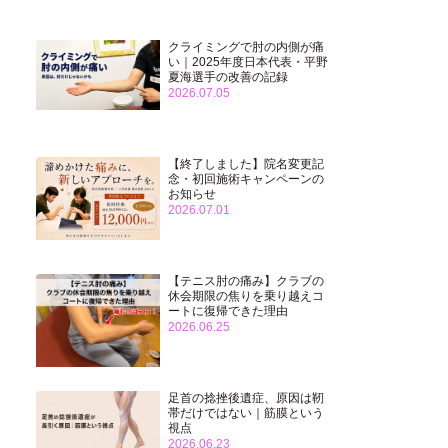
クライミングで肘の内側が痛
い｜2025年度日本代表・平野
夏海選手の改善の記録
2026.07.05
【終了しました】院名変更記
念・初回施術キャンペーンの
お知らせ
2026.07.01
【テニス肘の痛み】クラブの
休会期限の焦りを乗り越えコ
ートに復帰できた理由
2026.06.25
足首の捻挫後遺症、原因は靭
帯だけではない｜筋膜という
視点
2026.06.23