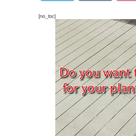
[no_toc]