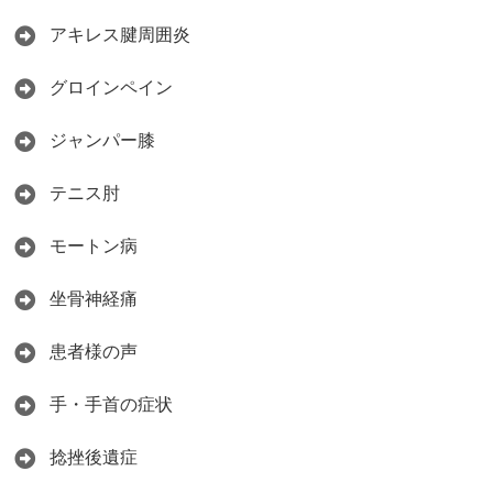
アキレス腱周囲炎
グロインペイン
ジャンパー膝
テニス肘
モートン病
坐骨神経痛
患者様の声
手・手首の症状
捻挫後遺症