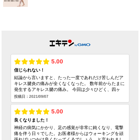
回施術キャンペー
期限の焦りを乗り
ンのお知らせ
越えコートに復帰
できた理由
2026.07.01
2026.06.25
足首の捻挫後遺
症、原因は靭帯だ
けではない｜筋膜
という視点
2026.06.23