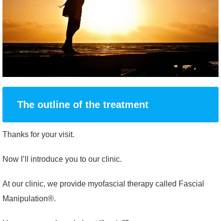
The outline of the treatment
Thanks for your visit.
Now I’ll introduce you to our clinic.
At our clinic, we provide myofascial therapy called Fascial
Manipulation®.