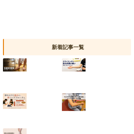
新着記事一覧
【有痛性外脛骨】
クライミングで肘
小6から続いた足
の内側が痛い｜
の内側の痛みが和
2025年度日本代
らいだ20代女性
表・平野夏海選手
の改善の記録
2026.07.10
2026.07.05
【終了しました】
【テニス肘の痛
院名変更記念・初
み】クラブの休会