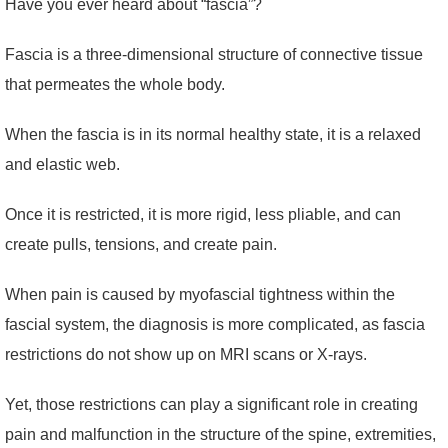
Have you ever heard about “fascia”?
Fascia is a three-dimensional structure of connective tissue
that permeates the whole body.
When the fascia is in its normal healthy state, it is a relaxed
and elastic web.
Once it is restricted, it is more rigid, less pliable, and can
create pulls, tensions, and create pain.
When pain is caused by myofascial tightness within the
fascial system, the diagnosis is more complicated, as fascia
restrictions do not show up on MRI scans or X-rays.
Yet, those restrictions can play a significant role in creating
pain and malfunction in the structure of the spine, extremities,