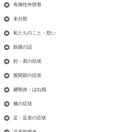
有痛性外脛骨
未分類
私たちのこと・想い
筋膜の話
肘・肩の症状
股関節の症状
腱鞘炎・ばね指
膝の症状
足・足首の症状
足底筋膜炎