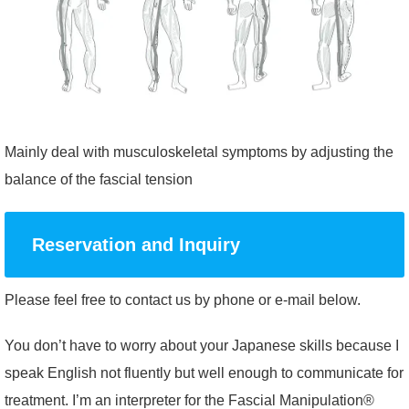
Mainly deal with musculoskeletal symptoms by adjusting the
balance of the fascial tension
Reservation and Inquiry
Please feel free to contact us by phone or e-mail below.
You don’t have to worry about your Japanese skills because I
speak English not fluently but well enough to communicate for
treatment. I’m an interpreter for the Fascial Manipulation®