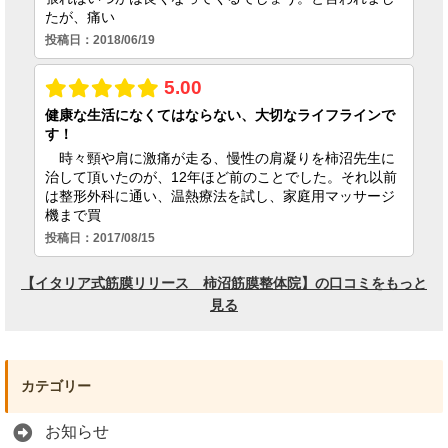
カテゴリー
お知らせ