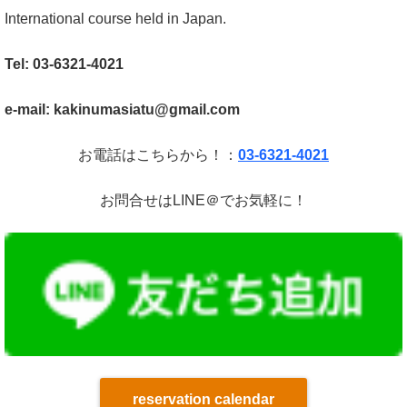
International course held in Japan.
Tel: 03-6321-4021
e-mail: kakinumasiatu@gmail.com
お電話はこちらから！：
03-6321-4021
お問合せはLINE＠でお気軽に！
reservation calendar