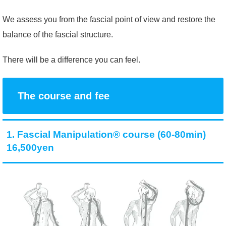
We assess you from the fascial point of view and restore the
balance of the fascial structure.
There will be a difference you can feel.
The course and fee
1. Fascial Manipulation® course (60-80min)
16,500yen