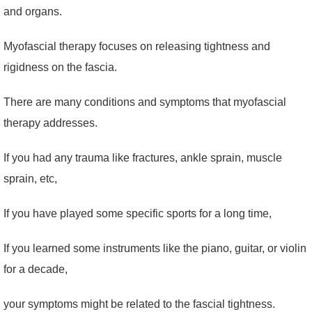
and organs.
Myofascial therapy focuses on releasing tightness and
rigidness on the fascia.
There are many conditions and symptoms that myofascial
therapy addresses.
If you had any trauma like fractures, ankle sprain, muscle
sprain, etc,
If you have played some specific sports for a long time,
If you learned some instruments like the piano, guitar, or violin
for a decade,
your symptoms might be related to the fascial tightness.