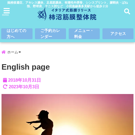
捻挫後遺症、アキレス腱炎、足底筋膜炎、有痛性外脛骨、シンスプリント、腱鞘炎・ばね
指、野球肩、テニス肘など 小田急線喜多見駅から徒歩２分
menu
はじめての
ご予約カレ
メニュー・
アクセス
方へ
ンダー
料金
ホーム
English page
2018年10月31日
2023年10月3日